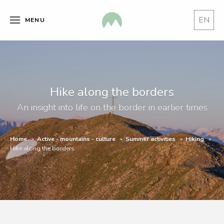
EN
MENU
Hike along the borders
An insight into life on the border in earlier times
Home
Active - mountains - culture
Summer activities
Hiking
Hike along the borders