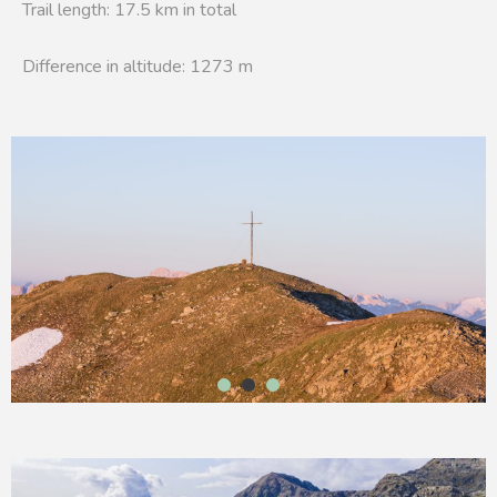
Trail length: 17.5 km in total
Difference in altitude: 1273 m
1
2
3