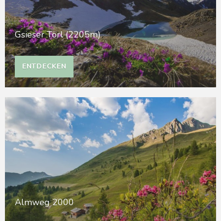
Gsieser Törl (2205m)
ENTDECKEN
Almweg 2000