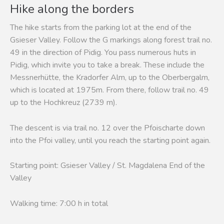
Hike along the borders
The hike starts from the parking lot at the end of the
Gsieser Valley. Follow the G markings along forest trail no.
49 in the direction of Pidig. You pass numerous huts in
Pidig, which invite you to take a break. These include the
Messnerhütte, the Kradorfer Alm, up to the Oberbergalm,
which is located at 1975m. From there, follow trail no. 49
up to the Hochkreuz (2739 m).
The descent is via trail no. 12 over the Pfoischarte down
into the Pfoi valley, until you reach the starting point again.
Starting point: Gsieser Valley / St. Magdalena End of the
Valley
Walking time: 7:00 h in total