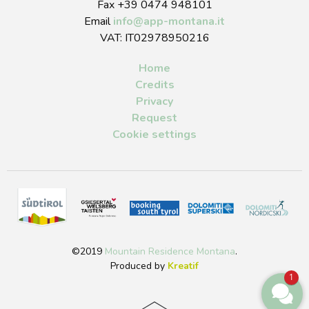
Fax +39 0474 948101
Email
info
@
app-montana.it
VAT: IT02978950216
Home
Credits
Privacy
Request
Cookie settings
©2019
Mountain Residence Montana
.
Produced by
Kreatif
1