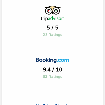
5 / 5
28 Ratings
9,4 / 10
83 Ratings