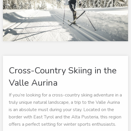
Cross-Country Skiing in the
Valle Aurina
If you’re looking for a cross-country skiing adventure in a
truly unique natural landscape, a trip to the Valle Aurina
is an absolute must during your stay. Located on the
border with East Tyrol and the Alta Pusteria, this region
offers a perfect setting for winter sports enthusiasts.