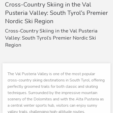
Cross-Country Skiing in the Val
Pusteria Valley: South Tyrol’s Premier
Nordic Ski Region
Cross-Country Skiing in the Val Pusteria
Valley: South Tyrol’s Premier Nordic Ski
Region
The Val Pusteria Valley is one of the most popular
cross-country skiing destinations in South Tyrol, offering
perfectly groomed trails for both classic and skating
techniques. Surrounded by the impressive mountain
scenery of the Dolomites and with the Alta Pusteria as
a central winter sports hub, visitors can enjoy sunny
valley trails, challenging high-altitude routes,