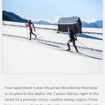
Your apartment hotel Mountain Residence Montana
is located in the idyllic Val Casies Valley, right in the
heart of a premier cross-country skiing region. From