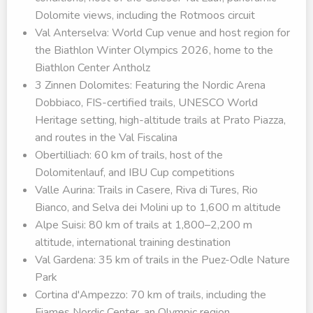
Dolomite views, including the Rotmoos circuit
Val Anterselva: World Cup venue and host region for
the Biathlon Winter Olympics 2026, home to the
Biathlon Center Antholz
3 Zinnen Dolomites: Featuring the Nordic Arena
Dobbiaco, FIS-certified trails, UNESCO World
Heritage setting, high-altitude trails at Prato Piazza,
and routes in the Val Fiscalina
Obertilliach: 60 km of trails, host of the
Dolomitenlauf, and IBU Cup competitions
Valle Aurina: Trails in Casere, Riva di Tures, Rio
Bianco, and Selva dei Molini up to 1,600 m altitude
Alpe Suisi: 80 km of trails at 1,800–2,200 m
altitude, international training destination
Val Gardena: 35 km of trails in the Puez-Odle Nature
Park
Cortina d'Ampezzo: 70 km of trails, including the
Fiames Nordic Center, an Olympic region