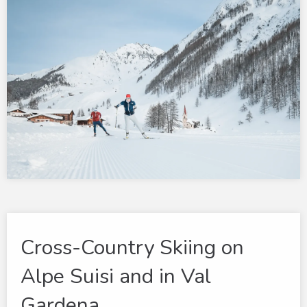
Cross-Country Skiing on
Alpe Suisi and in Val
Gardena