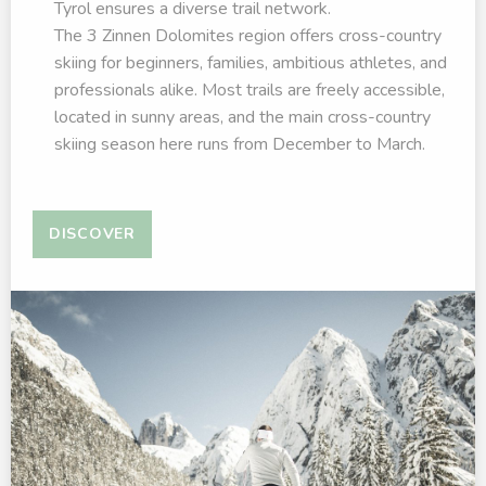
Tyrol ensures a diverse trail network.
The 3 Zinnen Dolomites region offers cross-country
skiing for beginners, families, ambitious athletes, and
professionals alike. Most trails are freely accessible,
located in sunny areas, and the main cross-country
skiing season here runs from December to March.
DISCOVER