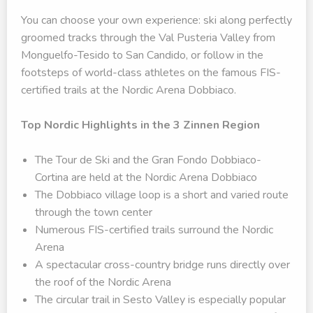
You can choose your own experience: ski along perfectly
groomed tracks through the Val Pusteria Valley from
Monguelfo-Tesido to San Candido, or follow in the
footsteps of world-class athletes on the famous FIS-
certified trails at the Nordic Arena Dobbiaco.
Top Nordic Highlights in the 3 Zinnen Region
The Tour de Ski and the Gran Fondo Dobbiaco-
Cortina are held at the Nordic Arena Dobbiaco
The Dobbiaco village loop is a short and varied route
through the town center
Numerous FIS-certified trails surround the Nordic
Arena
A spectacular cross-country bridge runs directly over
the roof of the Nordic Arena
The circular trail in Sesto Valley is especially popular