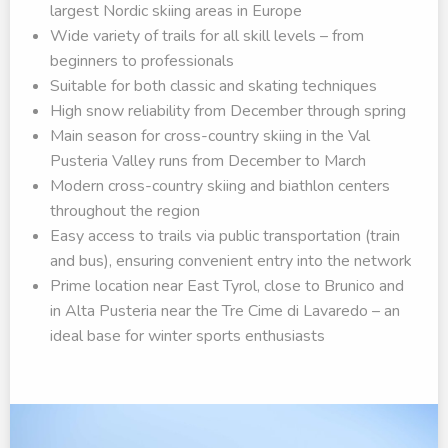
largest Nordic skiing areas in Europe
Wide variety of trails for all skill levels – from
beginners to professionals
Suitable for both classic and skating techniques
High snow reliability from December through spring
Main season for cross-country skiing in the Val
Pusteria Valley runs from December to March
Modern cross-country skiing and biathlon centers
throughout the region
Easy access to trails via public transportation (train
and bus), ensuring convenient entry into the network
Prime location near East Tyrol, close to Brunico and
in Alta Pusteria near the Tre Cime di Lavaredo – an
ideal base for winter sports enthusiasts