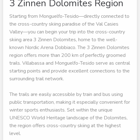
3 Zinnen Dolomites Region
Starting from Monguelfo-Tesido—directly connected to
the cross-country skiing paradise of the Val Casies
Valley—you can begin your trip into the cross-country
skiing area 3 Zinnen Dolomites, home to the well-
known Nordic Arena Dobbiaco. The 3 Zinnen Dolomites
region offers more than 200 km of perfectly groomed
trails. Villabassa and Monguelfo-Tesido serve as central
starting points and provide excellent connections to the
surrounding trail network.
The trails are easily accessible by train and bus using
public transportation, making it especially convenient for
winter sports enthusiasts. Set within the unique
UNESCO World Heritage landscape of the Dolomites,
the region offers cross-country skiing at the highest
level.