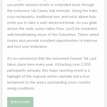
you prefer relaxed circuits or extended tours through
the extensive Val Casies trail network. Along the trails,
cozy restaurants, traditional inns, and rustic alpine huts
invite you to take a well-deserved break. As you glide
across the wide, sunny valley floor, you’ll be rewarded
with breathtaking views of the Dolomites. These varied
routes also provide excellent opportunities to improve
and test your endurance.
It’s no coincidence that the renowned Gsieser Tal Lauf
takes place here every year. Attracting over 2,000
participants annually, this major sporting event is a
highlight of the regional winter calendar and a true
testament to the area’s outstanding cross-country
skiing conditions.
DISCOVER