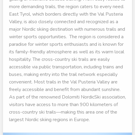
more demanding trails, the region caters to every need.
East Tyrol, which borders directly with the Val Pusteria
Valley, is also closely connected and recognized as a
major Nordic skiing destination with numerous trails and
winter sports opportunities. The region is considered a
paradise for winter sports enthusiasts and is known for
its family-friendly atmosphere as well as its warm local
hospitality. The cross-country ski trails are easily
accessible via public transportation, including trains and
buses, making entry into the trail network especially
convenient. Most trails in the Val Pusteria Valley are
freely accessible and benefit from abundant sunshine.
As part of the renowned Dolomiti NordicSki association,
visitors have access to more than 900 kilometers of
cross-country ski trails—making this area one of the
largest Nordic skiing regions in Europe.