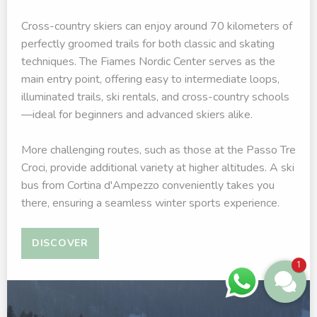
Cross-country skiers can enjoy around 70 kilometers of
perfectly groomed trails for both classic and skating
techniques. The Fiames Nordic Center serves as the
main entry point, offering easy to intermediate loops,
illuminated trails, ski rentals, and cross-country schools
—ideal for beginners and advanced skiers alike.
More challenging routes, such as those at the Passo Tre
Croci, provide additional variety at higher altitudes. A ski
bus from Cortina d'Ampezzo conveniently takes you
there, ensuring a seamless winter sports experience.
DISCOVER
1