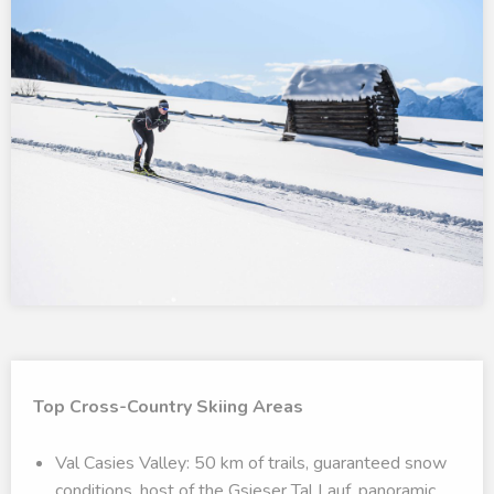
Top Cross-Country Skiing Areas
Val Casies Valley: 50 km of trails, guaranteed snow
conditions, host of the Gsieser Tal Lauf, panoramic