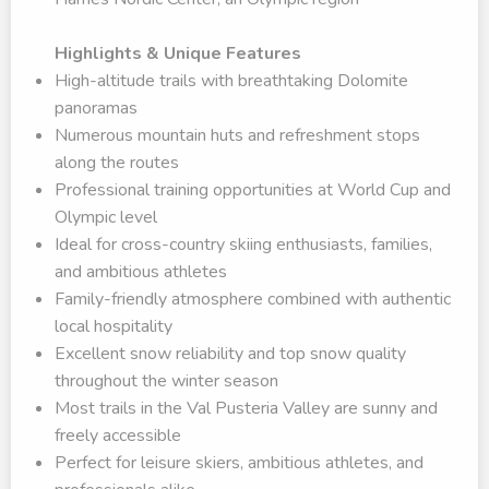
Highlights & Unique Features
High-altitude trails with breathtaking Dolomite
panoramas
Numerous mountain huts and refreshment stops
along the routes
Professional training opportunities at World Cup and
Olympic level
Ideal for cross-country skiing enthusiasts, families,
and ambitious athletes
Family-friendly atmosphere combined with authentic
local hospitality
Excellent snow reliability and top snow quality
throughout the winter season
Most trails in the Val Pusteria Valley are sunny and
freely accessible
Perfect for leisure skiers, ambitious athletes, and