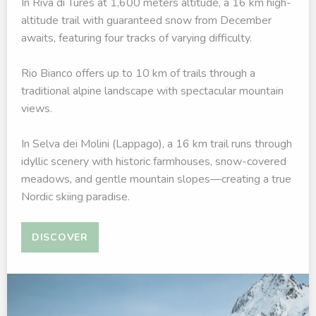
In Riva di Tures at 1,600 meters altitude, a 16 km high-
altitude trail with guaranteed snow from December
awaits, featuring four tracks of varying difficulty.
Rio Bianco offers up to 10 km of trails through a
traditional alpine landscape with spectacular mountain
views.
In Selva dei Molini (Lappago), a 16 km trail runs through
idyllic scenery with historic farmhouses, snow-covered
meadows, and gentle mountain slopes—creating a true
Nordic skiing paradise.
DISCOVER