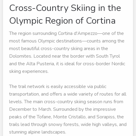
Cross-Country Skiing in the
Olympic Region of Cortina
The region surrounding Cortina d'Ampezzo—one of the
most famous Olympic destinations—counts among the
most beautiful cross-country skiing areas in the
Dolomites. Located near the border with South Tyrol
and the Alta Pusteria, it is ideal for cross-border Nordic
skiing experiences.
The trail network is easily accessible via public
transportation, and offers a wide variety of routes for all
levels. The main cross-country skiing season runs from
December to March. Surrounded by the impressive
peaks of the Tofane, Monte Cristallo, and Sorapiss, the
trails lead through snowy forests, wide high valleys, and
stunning alpine landscapes.