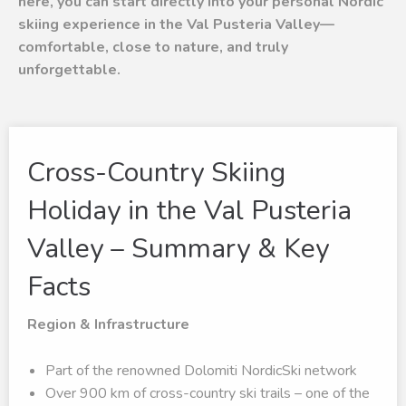
here, you can start directly into your personal Nordic
skiing experience in the Val Pusteria Valley—
comfortable, close to nature, and truly
unforgettable.
Cross-Country Skiing
Holiday in the Val Pusteria
Valley – Summary & Key
Facts
Region & Infrastructure
Part of the renowned Dolomiti NordicSki network
Over 900 km of cross-country ski trails – one of the