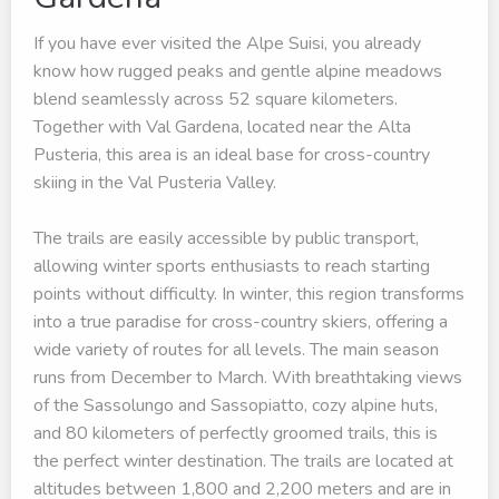
If you have ever visited the Alpe Suisi, you already
know how rugged peaks and gentle alpine meadows
blend seamlessly across 52 square kilometers.
Together with Val Gardena, located near the Alta
Pusteria, this area is an ideal base for cross-country
skiing in the Val Pusteria Valley.
The trails are easily accessible by public transport,
allowing winter sports enthusiasts to reach starting
points without difficulty. In winter, this region transforms
into a true paradise for cross-country skiers, offering a
wide variety of routes for all levels. The main season
runs from December to March. With breathtaking views
of the Sassolungo and Sassopiatto, cozy alpine huts,
and 80 kilometers of perfectly groomed trails, this is
the perfect winter destination. The trails are located at
altitudes between 1,800 and 2,200 meters and are in