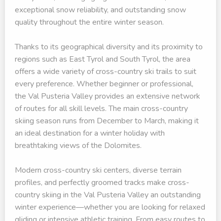
exceptional snow reliability, and outstanding snow
quality throughout the entire winter season.
Thanks to its geographical diversity and its proximity to
regions such as East Tyrol and South Tyrol, the area
offers a wide variety of cross-country ski trails to suit
every preference. Whether beginner or professional,
the Val Pusteria Valley provides an extensive network
of routes for all skill levels. The main cross-country
skiing season runs from December to March, making it
an ideal destination for a winter holiday with
breathtaking views of the Dolomites.
Modern cross-country ski centers, diverse terrain
profiles, and perfectly groomed tracks make cross-
country skiing in the Val Pusteria Valley an outstanding
winter experience—whether you are looking for relaxed
gliding or intensive athletic training. From easy routes to