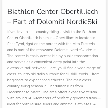
Biathlon Center Obertilliach
– Part of Dolomiti NordicSki
If you love cross-country skiing, a visit to the Biathlon
Center Obertilliach is a must. Obertilliach is located in
East Tyrol, right on the border with the Alta Pusteria,
and is part of the renowned Dolomiti NordicSki circuit.
The center is easily accessible by public transportation
and serves as a convenient entry point into the
extensive trail network. Here, you’ll find a wide range of
cross-country ski trails suitable for all skill levels—from
beginners to experienced athletes. The main cross-
country skiing season in Obertilliach runs from
December to March. The area offers expansive terrain
with around 60 kilometers of perfectly groomed trails—
ideal for both leisure skiers and ambitious athletes. A