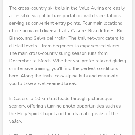
The cross-country ski trails in the Valle Aurina are easily
accessible via public transportation, with train stations
serving as convenient entry points. Four main locations
offer sunny and diverse trails: Casere, Riva di Tures, Rio
Bianco, and Selva dei Molini. The trail network caters to
all skill levels—from beginners to experienced skiers.
The main cross-country skiing season runs from
December to March. Whether you prefer relaxed gliding
or intensive training, you’ll find the perfect conditions
here. Along the trails, cozy alpine huts and inns invite
you to take a well-earned break.
In Casere, a 10 km trail leads through picturesque
scenery, offering stunning photo opportunities such as
the Holy Spirit Chapel and the dramatic peaks of the
valley.