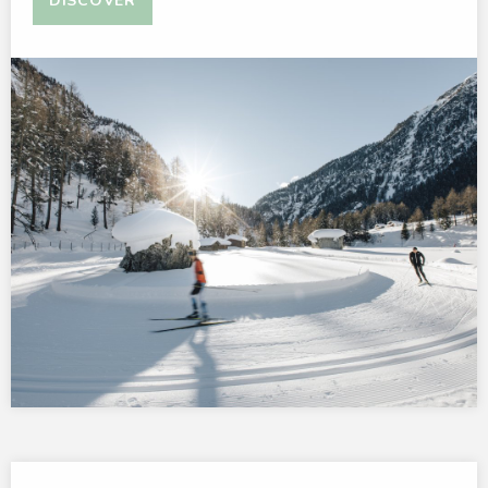
DISCOVER