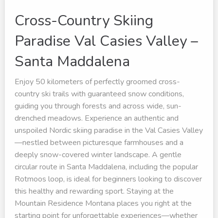
Cross-Country Skiing
Paradise Val Casies Valley –
Santa Maddalena
Enjoy 50 kilometers of perfectly groomed cross-
country ski trails with guaranteed snow conditions,
guiding you through forests and across wide, sun-
drenched meadows. Experience an authentic and
unspoiled Nordic skiing paradise in the Val Casies Valley
—nestled between picturesque farmhouses and a
deeply snow-covered winter landscape. A gentle
circular route in Santa Maddalena, including the popular
Rotmoos loop, is ideal for beginners looking to discover
this healthy and rewarding sport. Staying at the
Mountain Residence Montana places you right at the
starting point for unforgettable experiences—whether