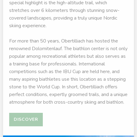
special highlight is the high-altitude trail, which
stretches over 6 kilometers through stunning snow-
covered landscapes, providing a truly unique Nordic
skiing experience.
For more than 50 years, Obertilliach has hosted the
renowned Dolomitenlauf. The biathlon center is not only
popular among recreational athletes but also serves as
a training base for professionals. International
competitions such as the IBU Cup are held here, and
many aspiring biathletes use this location as a stepping
stone to the World Cup. In short, Obertilliach offers
perfect conditions, expertly groomed trails, and a unique
atmosphere for both cross-country skiing and biathlon.
DISCOVER