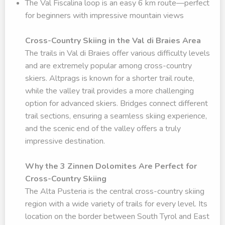
The Val Fiscalina loop is an easy 6 km route—perfect
for beginners with impressive mountain views
Cross-Country Skiing in the Val di Braies Area
The trails in Val di Braies offer various difficulty levels
and are extremely popular among cross-country
skiers. Altprags is known for a shorter trail route,
while the valley trail provides a more challenging
option for advanced skiers. Bridges connect different
trail sections, ensuring a seamless skiing experience,
and the scenic end of the valley offers a truly
impressive destination.
Why the 3 Zinnen Dolomites Are Perfect for
Cross-Country Skiing
The Alta Pusteria is the central cross-country skiing
region with a wide variety of trails for every level. Its
location on the border between South Tyrol and East