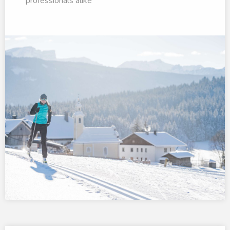
professionals alike