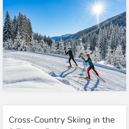
Cross-Country Skiing in the