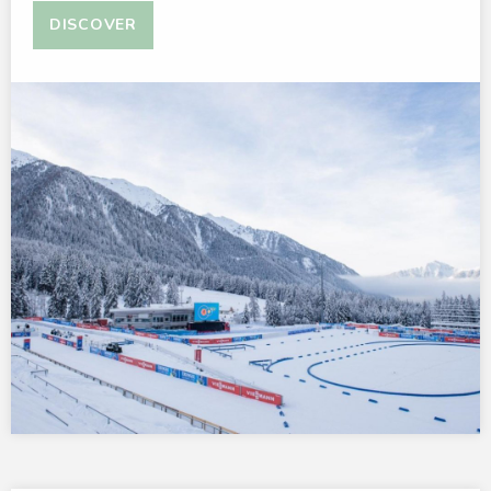
DISCOVER