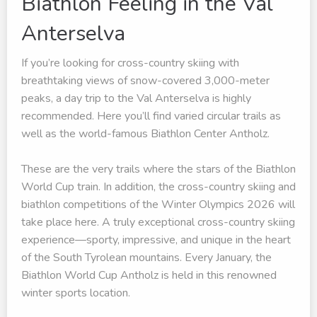
Biathlon Feeling in the Val
Anterselva
If you’re looking for cross-country skiing with
breathtaking views of snow-covered 3,000-meter
peaks, a day trip to the Val Anterselva is highly
recommended. Here you’ll find varied circular trails as
well as the world-famous Biathlon Center Antholz.
These are the very trails where the stars of the Biathlon
World Cup train. In addition, the cross-country skiing and
biathlon competitions of the Winter Olympics 2026 will
take place here. A truly exceptional cross-country skiing
experience—sporty, impressive, and unique in the heart
of the South Tyrolean mountains. Every January, the
Biathlon World Cup Antholz is held in this renowned
winter sports location.