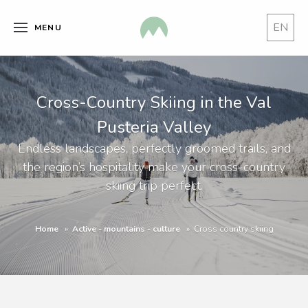
EN
MENU
Cross-Country Skiing in the Val
Pusteria Valley
Endless landscapes, perfectly groomed trails, and
the region’s hospitality make your cross-country
skiing trip perfect.
Home
Active - mountains - culture
Cross country skiing