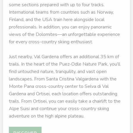
some sections prepared with up to four tracks.
International teams from countries such as Norway,
Finland, and the USA train here alongside local
professionals. In addition, you can enjoy panoramic
views of the Dolomites—an unforgettable experience
for every cross-country skiing enthusiast.
Just nearby, Val Gardena offers an additional 35 km of
trails. In the heart of the Puez-Odle Nature Park, you’ll
find untouched nature, tranquility, and vast open
landscapes. From Santa Cristina Valgardena with the
Monte Pana cross-country center to Selva di Val
Gardena and Ortisei, each location offers outstanding
trails. From Ortisei, you can easily take a chairlift to the
Alpe Suisi and continue your cross-country skiing
adventure on the high alpine plateau.