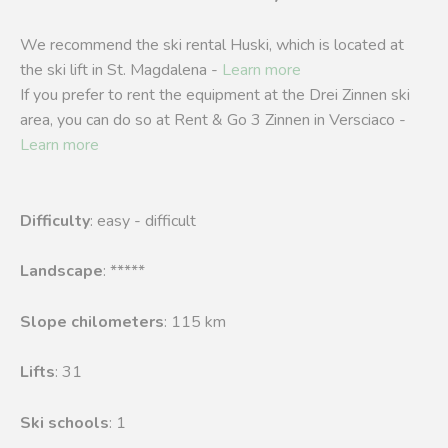
We recommend the ski rental Huski, which is located at
the ski lift in St. Magdalena -
Learn more
If you prefer to rent the equipment at the Drei Zinnen ski
area, you can do so at Rent & Go 3 Zinnen in Versciaco -
Learn more
Difficulty
: easy - difficult
Landscape
: *****
Slope chilometers
: 115 km
Lifts
: 31
Ski schools
: 1