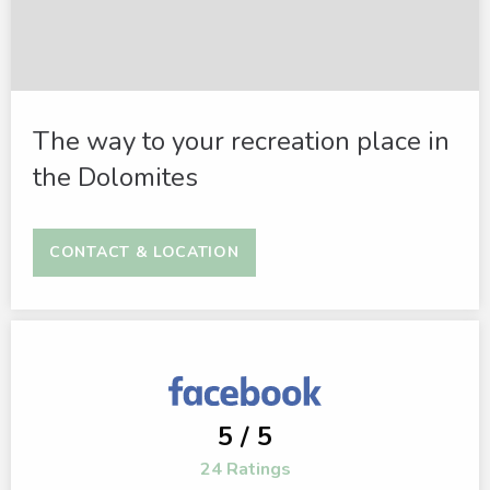
The way to your recreation place in
the Dolomites
CONTACT & LOCATION
5 / 5
24 Ratings