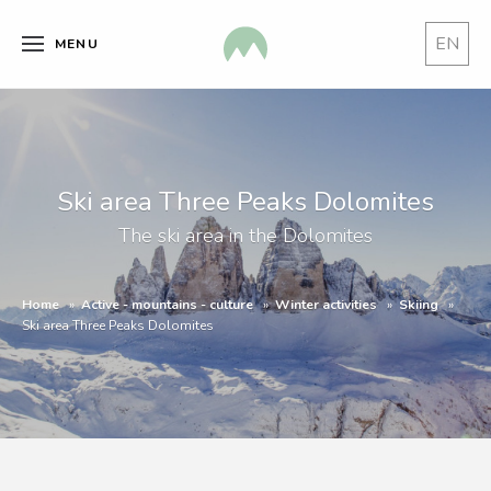
EN
MENU
Ski area Three Peaks Dolomites
The ski area in the Dolomites
Home
Active - mountains - culture
Winter activities
Skiing
Ski area Three Peaks Dolomites