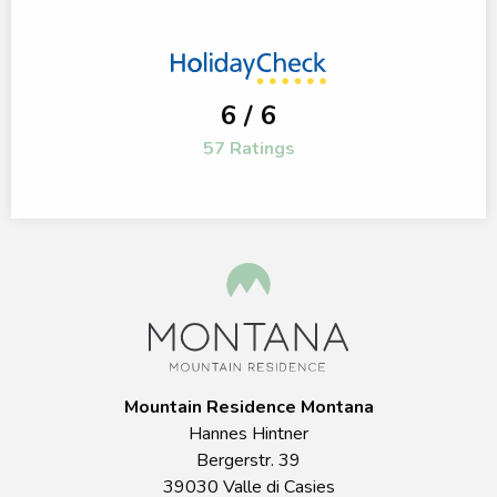
6 / 6
57 Ratings
Mountain Residence Montana
Hannes Hintner
Bergerstr. 39
39030 Valle di Casies