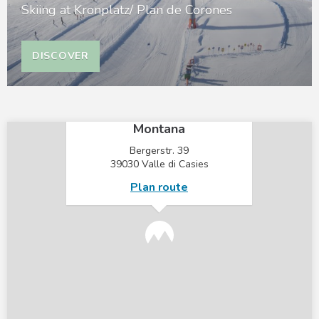
Skiing at Kronplatz/ Plan de Corones
DISCOVER
×
Mountain Residence
Montana
Bergerstr. 39
39030 Valle di Casies
Plan route