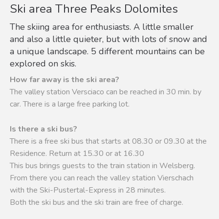
Ski area Three Peaks Dolomites
The skiing area for enthusiasts. A little smaller
and also a little quieter, but with lots of snow and
a unique landscape. 5 different mountains can be
explored on skis.
How far away is the ski area?
The valley station Versciaco can be reached in 30 min. by
car. There is a large free parking lot.
Is there a ski bus?
There is a free ski bus that starts at 08.30 or 09.30 at the
Residence. Return at 15.30 or at 16.30
This bus brings guests to the train station in Welsberg.
From there you can reach the valley station Vierschach
with the Ski-Pustertal-Express in 28 minutes.
Both the ski bus and the ski train are free of charge.