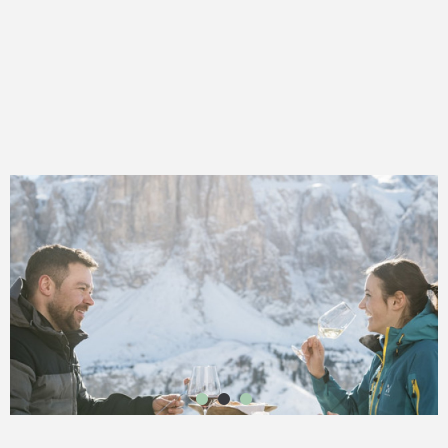
1
2
3