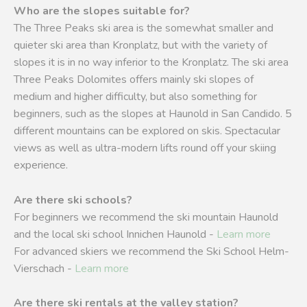
Who are the slopes suitable for?
The Three Peaks ski area is the somewhat smaller and
quieter ski area than Kronplatz, but with the variety of
slopes it is in no way inferior to the Kronplatz. The ski area
Three Peaks Dolomites offers mainly ski slopes of
medium and higher difficulty, but also something for
beginners, such as the slopes at Haunold in San Candido. 5
different mountains can be explored on skis. Spectacular
views as well as ultra-modern lifts round off your skiing
experience.
Are there ski schools?
For beginners we recommend the ski mountain Haunold
and the local ski school Innichen Haunold -
Learn more
For advanced skiers we recommend the Ski School Helm-
Vierschach -
Learn more
Are there ski rentals at the valley station?