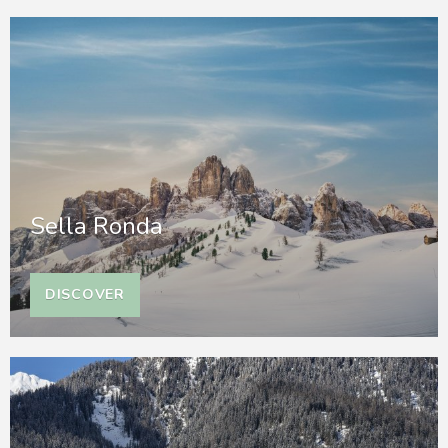
Sella Ronda
DISCOVER