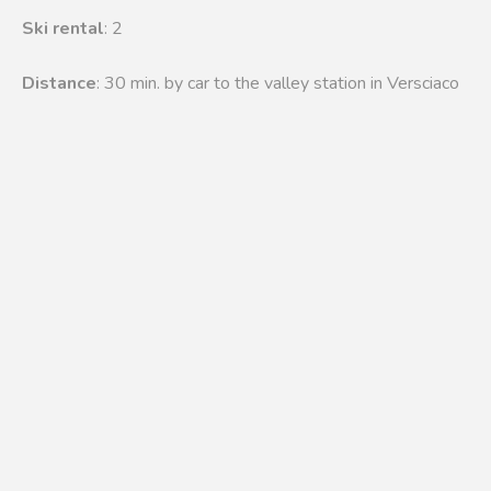
Ski rental
: 2
Distance
: 30 min. by car to the valley station in Versciaco