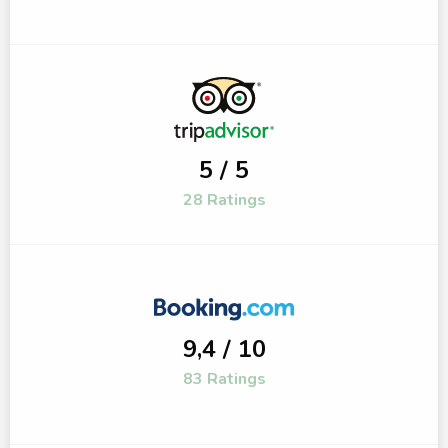
5 / 5
28 Ratings
9,4 / 10
83 Ratings