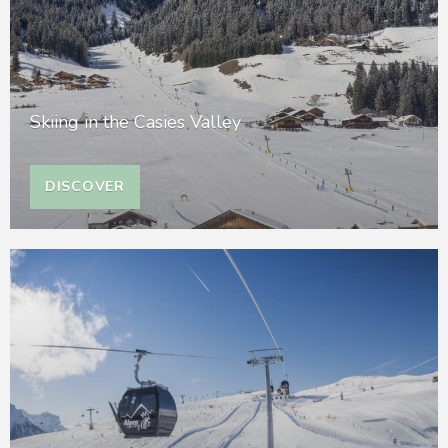
Skiing in the Casies Valley
DISCOVER