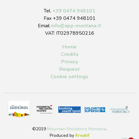
Tel.
+39 0474 948101
Fax +39 0474 948101
Email
info
@
app-montana.it
VAT: IT02978950216
Home
Credits
Privacy
Request
Cookie settings
©2019
Mountain Residence Montana
.
Produced by
Kreatif