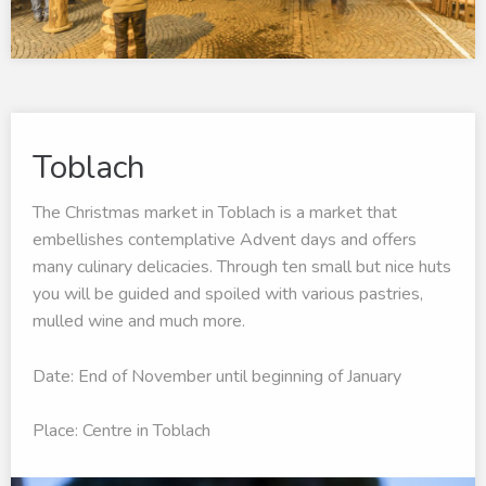
Toblach
The Christmas market in Toblach is a market that
embellishes contemplative Advent days and offers
many culinary delicacies. Through ten small but nice huts
you will be guided and spoiled with various pastries,
mulled wine and much more.
Date: End of November until beginning of January
Place: Centre in Toblach