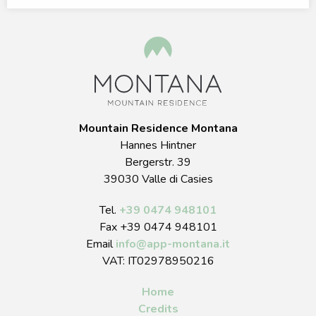
Mountain Residence Montana
Hannes Hintner
Bergerstr. 39
39030 Valle di Casies
Tel.
+39 0474 948101
Fax +39 0474 948101
Email
info
@
app-montana.it
VAT: IT02978950216
Home
Credits