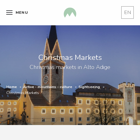
EN
MENU
Christmas Markets
Christmas markets in Alto Adige
Home
Active - mountains - culture
Sightseeing
Christmas Markets