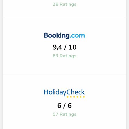
28 Ratings
9,4 / 10
83 Ratings
6 / 6
57 Ratings