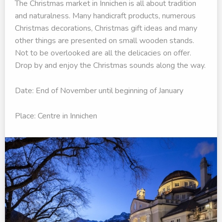
The Christmas market in Innichen is all about tradition
and naturalness. Many handicraft products, numerous
Christmas decorations, Christmas gift ideas and many
other things are presented on small wooden stands.
Not to be overlooked are all the delicacies on offer.
Drop by and enjoy the Christmas sounds along the way.
Date: End of November until beginning of January
Place: Centre in Innichen