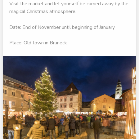
Visit the market and let yourself be carried away by the
magical Christmas atmosphere.
Date: End of November until beginning of January
Place: Old town in Bruneck