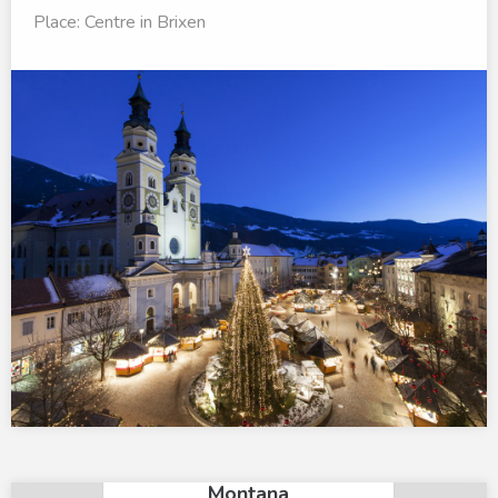
Place: Centre in Brixen
×
Mountain Residence
Montana