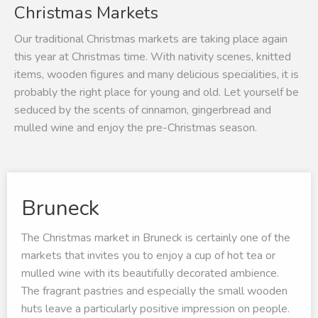
Christmas Markets
Our traditional Christmas markets are taking place again
this year at Christmas time. With nativity scenes, knitted
items, wooden figures and many delicious specialities, it is
probably the right place for young and old. Let yourself be
seduced by the scents of cinnamon, gingerbread and
mulled wine and enjoy the pre-Christmas season.
Bruneck
The Christmas market in Bruneck is certainly one of the
markets that invites you to enjoy a cup of hot tea or
mulled wine with its beautifully decorated ambience.
The fragrant pastries and especially the small wooden
huts leave a particularly positive impression on people.