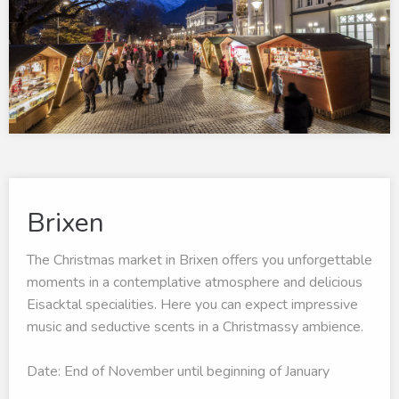
Brixen
The Christmas market in Brixen offers you unforgettable
moments in a contemplative atmosphere and delicious
Eisacktal specialities. Here you can expect impressive
music and seductive scents in a Christmassy ambience.
Date: End of November until beginning of January