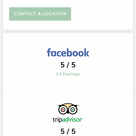
CONTACT & LOCATION
5 / 5
24 Ratings
5 / 5