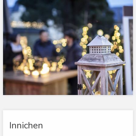
Innichen