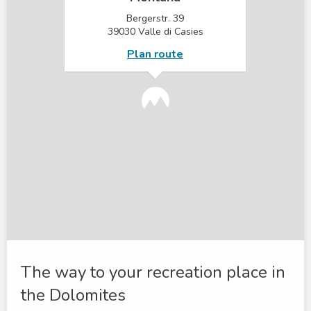
Bergerstr. 39
39030 Valle di Casies
Plan route
The way to your recreation place in
the Dolomites